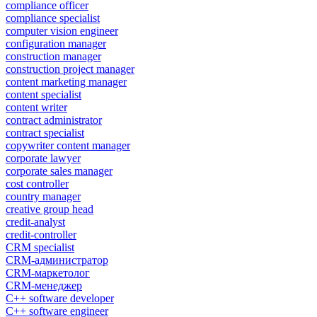
compliance officer
compliance specialist
computer vision engineer
configuration manager
construction manager
construction project manager
content marketing manager
content specialist
content writer
contract administrator
contract specialist
copywriter content manager
corporate lawyer
corporate sales manager
cost controller
country manager
creative group head
credit-analyst
credit-controller
CRM specialist
CRM-администратор
CRM-маркетолог
CRM-менеджер
C++ software developer
C++ software engineer