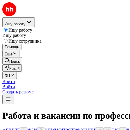
Ищу работу
Ищу работу
Ищу работу
Ищу сотрудника
Помощь
Ещё
Поиск
Китаб
RU
Войти
Войти
Создать резюме
Работа и вакансии по професс