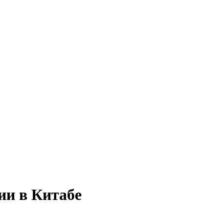
ии в Китабе