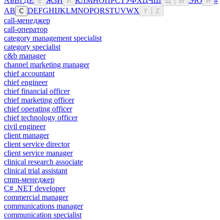
А
Б
В
Г
Д
Е
Ж
З
И
К
Л
М
Н
О
П
Р
С
Т
У
Ф
Х
Ц
Ч
Ш
Э
Ю
#
Ё
Й
Щ
Ы
Я
A
B
D
E
F
G
H
I
J
K
L
M
N
O
P
Q
R
S
T
U
V
W
X
C
Y
Z
call-менеджер
call-оператор
category management specialist
category specialist
c&b manager
channel marketing manager
chief accountant
chief engineer
chief financial officer
chief marketing officer
chief operating officer
chief technology officer
civil engineer
client manager
client service director
client service manager
clinical research associate
clinical trial assistant
cmm-менеджер
C# .NET developer
commercial manager
communications manager
communication specialist